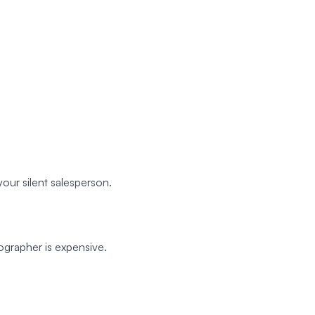
our silent salesperson.
ographer is expensive.