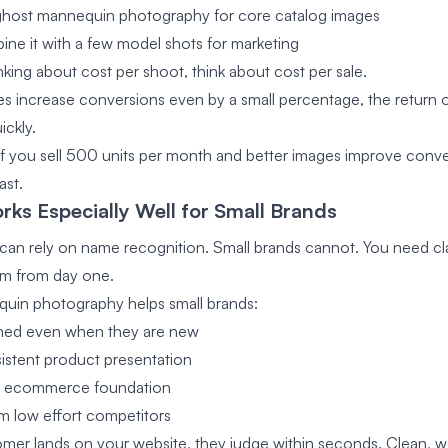
ghost mannequin photography for core catalog images
ne it with a few model shots for marketing
nking about cost per shoot, think about cost per sale.
ges increase conversions even by a small percentage, the return 
ickly.
if you sell 500 units per month and better images improve conve
ast.
rks Especially Well for Small Brands
can rely on name recognition. Small brands cannot. You need cla
sm from day one.
uin photography helps small brands:
shed even when they are new
istent product presentation
ng ecommerce foundation
m low effort competitors
er lands on your website, they judge within seconds. Clean, well