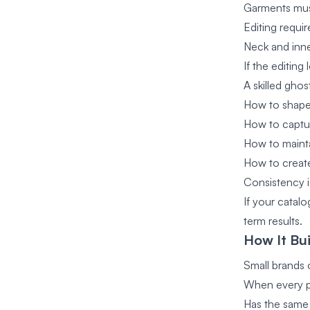
Garments mus
Editing requi
Neck and inner
If the editing
A skilled gho
How to shape
How to capture
How to mainta
How to create 
Consistency i
If your catal
term results.
How It Bu
Small brands 
When every p
Has the same