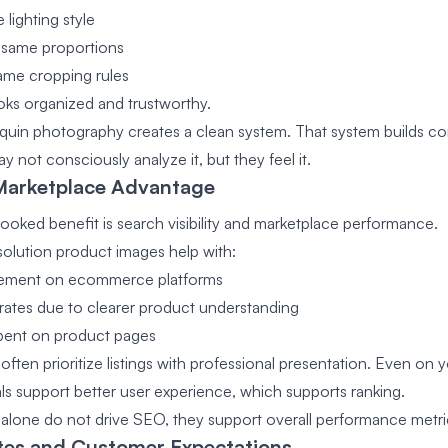
lighting style
 same proportions
ame cropping rules
oks organized and trustworthy.
uin photography creates a clean system. That system builds co
 not consciously analyze it, but they feel it.
Marketplace Advantage
ooked benefit is search visibility and marketplace performance.
esolution product images help with:
ement on ecommerce platforms
rates due to clearer product understanding
spent on product pages
often prioritize listings with professional presentation. Even on
als support better user experience, which supports ranking.
alone do not drive SEO, they support overall performance metri
tes and Customer Expectations