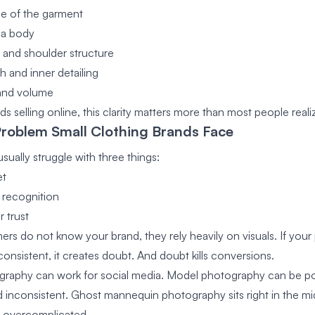
e of the garment
n a body
 and shoulder structure
h and inner detailing
 and volume
ds selling online, this clarity matters more than most people reali
Problem Small Clothing Brands Face
sually struggle with three things:
et
 recognition
 trust
s do not know your brand, they rely heavily on visuals. If your
onsistent, it creates doubt. And doubt kills conversions.
ography can work for social media. Model photography can be po
 inconsistent. Ghost mannequin photography sits right in the midd
g overcomplicated.