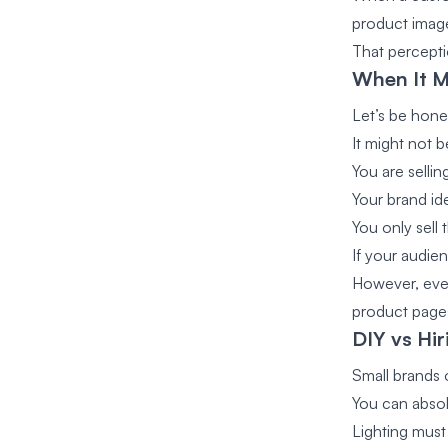
product imag
That percepti
When It M
Let’s be hone
It might not be
You are sellin
Your brand ide
You only sel
If your audie
However, even
product page
DIY vs Hi
Small brands o
You can absol
Lighting mus