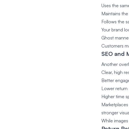
Uses the same 
Maintains the
Follows the s
Your brand lo
Ghost manneq
Customers may
SEO and 
Another overl
Clear, high r
Better engag
Lower return 
Higher time 
Marketplaces 
stronger visu
While images 
Return Ra