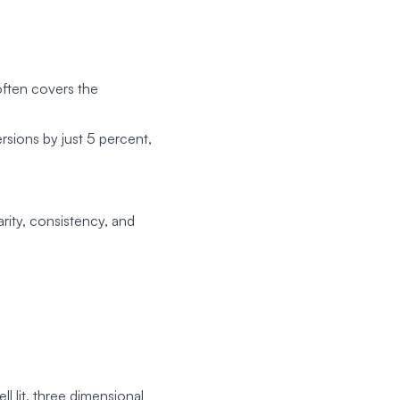
often covers the
rsions by just 5 percent,
rity, consistency, and
 lit, three dimensional