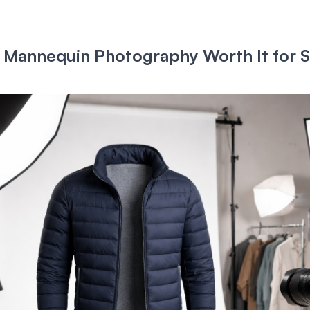
 Mannequin Photography Worth It for S