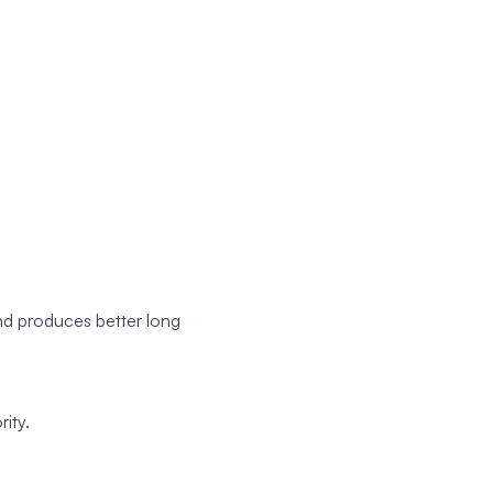
nd produces better long
ity.