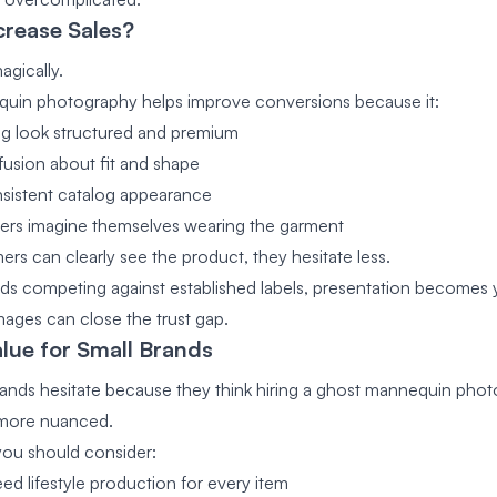
crease Sales?
agically.
uin photography helps improve conversions because it:
ng look structured and premium
usion about fit and shape
sistent catalog appearance
ers imagine themselves wearing the garment
s can clearly see the product, they hesitate less.
nds competing against established labels, presentation becomes y
images can close the trust gap.
lue for Small Brands
ands hesitate because they think hiring a ghost mannequin phot
s more nuanced.
you should consider:
ed lifestyle production for every item