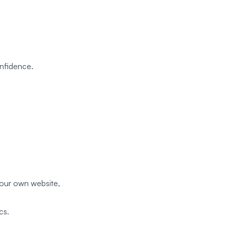
nfidence.
 your own website,
cs.