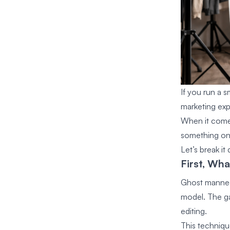
If you run a s
marketing exp
When it come
something only
Let’s break i
First, Wh
Ghost mannequ
model. The ga
editing.
This techniqu