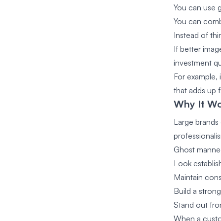
You can use 
You can combi
Instead of thi
If better ima
investment qu
For example, 
that adds up f
Why It Wo
Large brands 
professionali
Ghost manneq
Look establi
Maintain cons
Build a stro
Stand out fro
When a custom