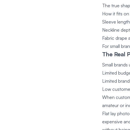
The true shap
How it fits o
Sleeve length
Neckline dept
Fabric drape
For small bran
The Real 
Small brands u
Limited budg
Limited brand
Low customer
When customer
amateur or inc
Flat lay phot
expensive and
without bein