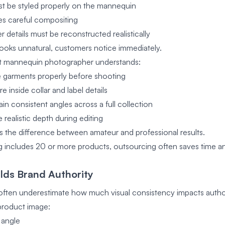
t be styled properly on the mannequin
res careful compositing
 details must be reconstructed realistically
 looks unnatural, customers notice immediately.
st mannequin photographer understands:
 garments properly before shooting
 inside collar and label details
in consistent angles across a full collection
realistic depth during editing
s the difference between amateur and professional results.
og includes 20 or more products, outsourcing often saves time a
ilds Brand Authority
often underestimate how much visual consistency impacts author
roduct image:
 angle