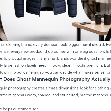
mall clothing brand, every decision feels bigger than it should. 
ense, every new product drop comes with one big question. Is thi
s to product images, many small brands wonder if
ghost manne
 large fashion labels need. It looks clean. It looks premium. But 
t down in practical terms so you can decide what makes sense for
at Does Ghost Mannequin Photography Actually
in photography creates a three dimensional look for clothing w
rment appears worn, shaped, and structured, but the mannequi
e helps customers see: