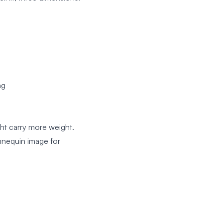
ng
ght carry more weight.
nnequin image for