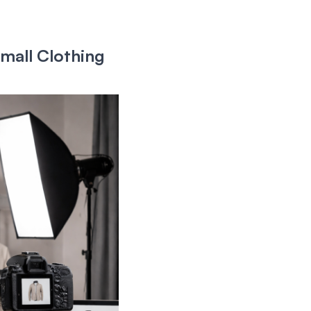
mall Clothing