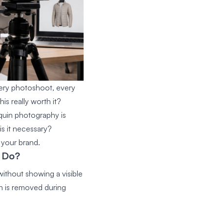
Every photoshoot, every
s really worth it?
quin photography
is
is it necessary?
 your brand.
 Do?
ithout showing a visible
n is removed during