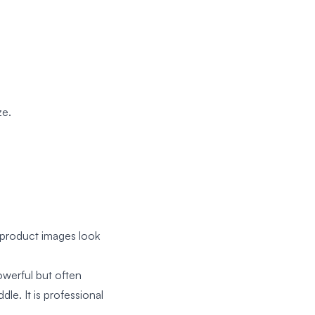
ze.
 product images look
werful but often
le. It is professional