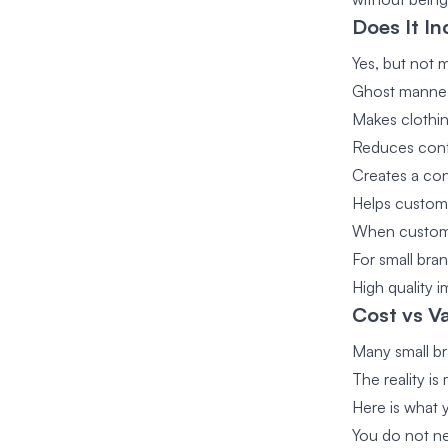
Does It In
Yes, but not m
Ghost manneq
Makes clothi
Reduces conf
Creates a con
Helps custom
When customer
For small bra
High quality 
Cost vs Va
Many small br
The reality i
Here is what 
You do not ne