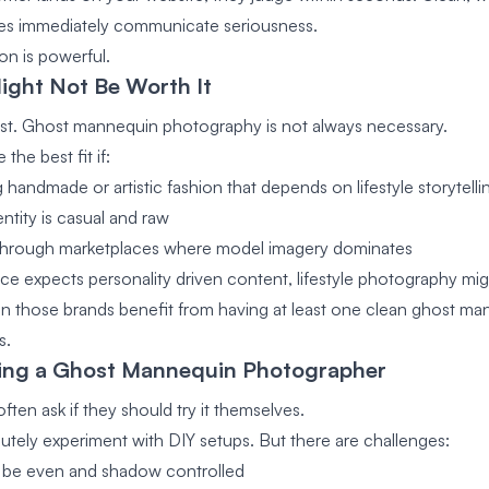
es immediately communicate seriousness.
on is powerful.
ight Not Be Worth It
st. Ghost mannequin photography is not always necessary.
 the best fit if:
g handmade or artistic fashion that depends on lifestyle storytelli
ntity is casual and raw
l through marketplaces where model imagery dominates
nce expects personality driven content, lifestyle photography mi
 those brands benefit from having at least one clean ghost ma
s.
ring a Ghost Mannequin Photographer
ften ask if they should try it themselves.
utely experiment with DIY setups. But there are challenges:
t be even and shadow controlled