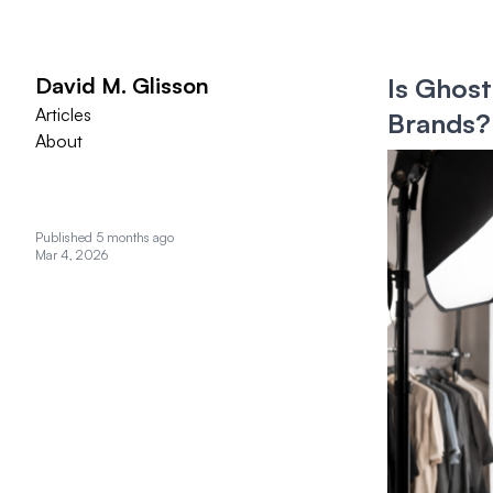
David M. Glisson
Is Ghost
Articles
Brands?
About
Published 5 months ago
Mar 4, 2026